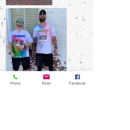
Phone
Email
Facebook