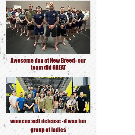
Awesome
day at New Breed- our
team did GREA
T
womens self defense -it was fun
group of ladies