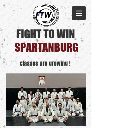
FIGHT TO WIN
SPARTANBURG​
classes are growing !