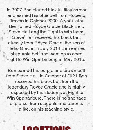
In 2007 Ben started his Jiu Jitsu career
and earned his blue belt from Roberto
Traven in October 2009. A year later
Ben joined Royce Gracie Black Belt,
Steve Hall and the Fight to Win team.
Steve Hall received his black belt
directly from Royce Gracie, the son of
Hélio Gracie. In July 2014 Ben earned
his purple belt and went on to open
Fight to Win Spartanburg in May 2015.
Ben earned his purple and brown belt
from Steve Hall. In October of 2021 Ben
received his black belt from the
legendary Royce Gracie and is highly
respected by his students at Fight to
Win Spartanburg. There is no shortage
of praise, from students and parents
alike, on his teaching style.