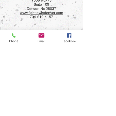
7558 NC-73
Suite 109
Denver, Nc 28037
www.fighttowindenver.com
704-612-4157
Phone
Email
Facebook
FIGHT TO WIN LANDIS
904 South Chapel St
Landis, Nc 28088
(704)921-1028