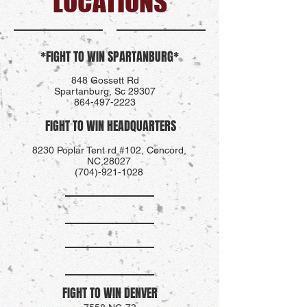
LOCATIONS
*FIGHT TO WIN SPARTANBURG*
848 Gossett Rd
Spartanburg, Sc 29307
864-497-2223
FIGHT TO WIN HEADQUARTERS
8230 Poplar Tent rd #102, Concord,
NC,28027
(704)-921-1028
FIGHT TO WIN DENVER