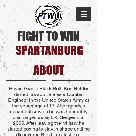
FIGHT TO WIN
SPARTANBURG​
ABOUT
Royce Gracie Black Belt, Ben Holder
started his adult life as a Combat
Engineer in the United States Army at
the young age of 17. After nearly a
decade of service he was honorably
discharged as an E-5 Sergeant in
2005. After leaving the military he
started boxing to stay in shape until he
discovered Brazilian Jiu Jitsu.